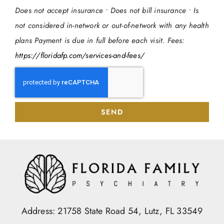
Does not accept insurance • Does not bill insurance • Is
not considered in-network or out-of-network with any health
plans Payment is due in full before each visit. Fees:
https://floridafp.com/services-and-fees/
SEND
Address: 21758 State Road 54, Lutz, FL 33549