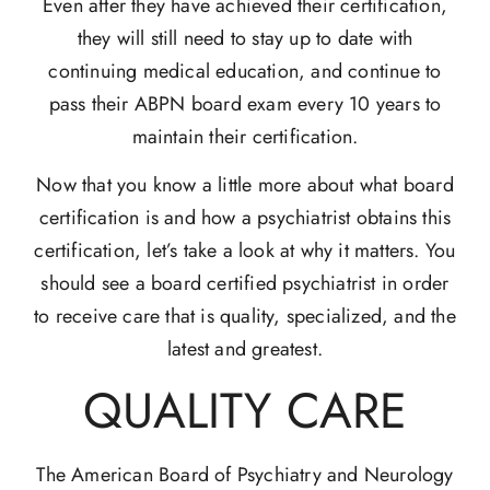
Even after they have achieved their certification,
they will still need to stay up to date with
continuing medical education, and continue to
pass their ABPN board exam every 10 years to
maintain their certification.
Now that you know a little more about what board
certification is and how a psychiatrist obtains this
certification, let’s take a look at why it matters. You
should see a board certified psychiatrist in order
to receive care that is quality, specialized, and the
latest and greatest.
QUALITY CARE
The American Board of Psychiatry and Neurology