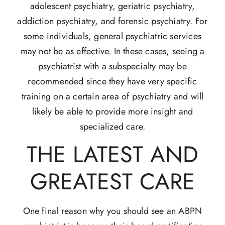
adolescent psychiatry, geriatric psychiatry,
addiction psychiatry, and forensic psychiatry. For
some individuals, general psychiatric services
may not be as effective. In these cases, seeing a
psychiatrist with a subspecialty may be
recommended since they have very specific
training on a certain area of psychiatry and will
likely be able to provide more insight and
specialized care.
THE LATEST AND
GREATEST CARE
One final reason why you should see an ABPN