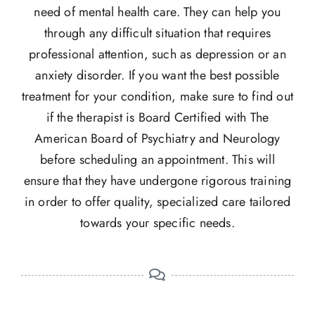
need of mental health care. They can help you
through any difficult situation that requires
professional attention, such as depression or an
anxiety disorder. If you want the best possible
treatment for your condition, make sure to find out
if the therapist is Board Certified with The
American Board of Psychiatry and Neurology
before scheduling an appointment. This will
ensure that they have undergone rigorous training
in order to offer quality, specialized care tailored
towards your specific needs.