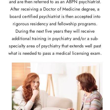
and are then referred to as an ABPN psychiatrist.
After receiving a Doctor of Medicine degree, a
board certified psychiatrist is then accepted into
rigorous residency and fellowship programs.
During the next five years they will receive
additional training in psychiatry and/or a sub-
specialty area of psychiatry that extends well past
what is needed to pass a medical licensing exam.