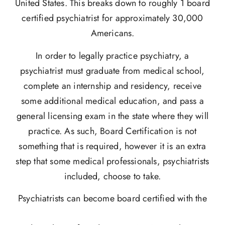
United States. This breaks down to roughly 1 board
certified psychiatrist for approximately 30,000
Americans.
In order to legally practice psychiatry, a
psychiatrist must graduate from medical school,
complete an internship and residency, receive
some additional medical education, and pass a
general licensing exam in the state where they will
practice. As such, Board Certification is not
something that is required, however it is an extra
step that some medical professionals, psychiatrists
included, choose to take.
Psychiatrists can become board certified with the
American Board of Psychiatry and Neurology