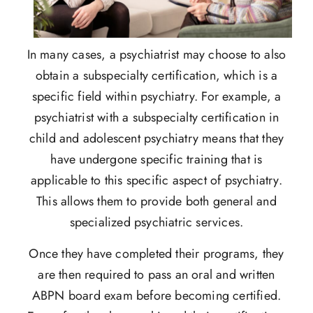
In many cases, a psychiatrist may choose to also
obtain a subspecialty certification, which is a
specific field within psychiatry. For example, a
psychiatrist with a subspecialty certification in
child and adolescent psychiatry means that they
have undergone specific training that is
applicable to this specific aspect of psychiatry.
This allows them to provide both general and
specialized psychiatric services.
Once they have completed their programs, they
are then required to pass an oral and written
ABPN board exam before becoming certified.