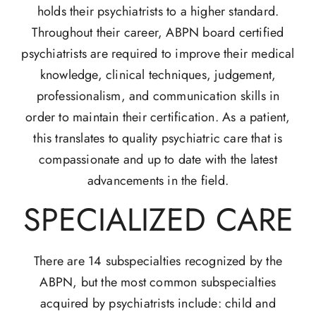
holds their psychiatrists to a higher standard.
Throughout their career, ABPN board certified
psychiatrists are required to improve their medical
knowledge, clinical techniques, judgement,
professionalism, and communication skills in
order to maintain their certification. As a patient,
this translates to quality psychiatric care that is
compassionate and up to date with the latest
advancements in the field.
SPECIALIZED CARE
There are 14 subspecialties recognized by the
ABPN, but the most common subspecialties
acquired by psychiatrists include: child and