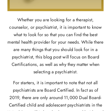
Whether you are looking for a therapist,
counselor, or psychiatrist, it is important to know
what to look for so that you can find the best
mental health provider for your needs. While there
are many things that you should look for in a
psychiatrist, this blog post will focus on Board
Certifications, as well as why they matter when
selecting a psychiatrist.
For starters, it is important to note that not all
psychiatrists are Board Certified. In fact as of
2019, there are only around 11,000 Dual Board-
Certified child and adolescent psychiatrists in the