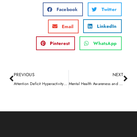
Facebook
Twitter
LinkedIn
Email
Pinterest
WhatsApp
PREVIOUS
NEXT
Attention Deficit Hyperactivity Disorder (ADHD)
Mental Health Awareness and Overcoming the Stigma