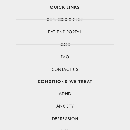
QUICK LINKS
SERVICES & FEES
PATIENT PORTAL
BLOG
FAQ
CONTACT US
CONDITIONS WE TREAT
ADHD
ANXIETY
DEPRESSION