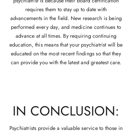
psychiatrist is because their board certification
requires them to stay up to date with
advancements in the field. New research is being
performed every day, and medicine continues to
advance at all times. By requiring continuing
education, this means that your psychiatrist will be
educated on the most recent findings so that they
can provide you with the latest and greatest care.
IN CONCLUSION:
Psychiatrists provide a valuable service to those in