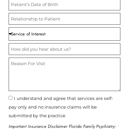
at our welcoming practice.
CONDITIONS WE TREAT
I understand and agree that services are self-
pay only and no insurance claims will be
submitted by the practice
Important Insurance Disclaimer Florida Family Psychiatry: •