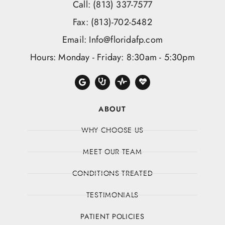
Call: (813) 337-7577
Fax: (813)-702-5482
Email: Info@floridafp.com
Hours: Monday - Friday: 8:30am - 5:30pm
ABOUT
WHY CHOOSE US
MEET OUR TEAM
CONDITIONS TREATED
TESTIMONIALS
PATIENT POLICIES