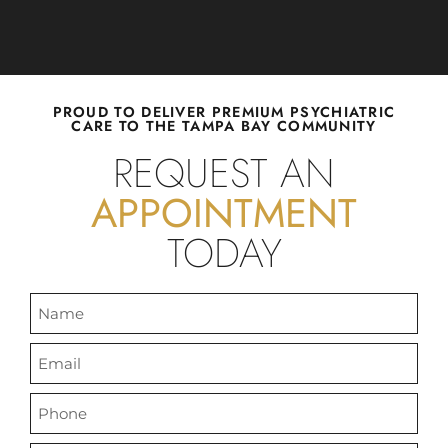
WE SEE
PROUD TO DELIVER PREMIUM PSYCHIATRIC
CARE TO THE TAMPA BAY COMMUNITY
CHILDREN,
REQUEST AN
APPOINTMENT
TEENS, AND
TODAY
ADULTS.
Florida Family Psychiatry utilizes
evidence-based approach to
provide compassionate care for a
plethora of psychiatric conditions