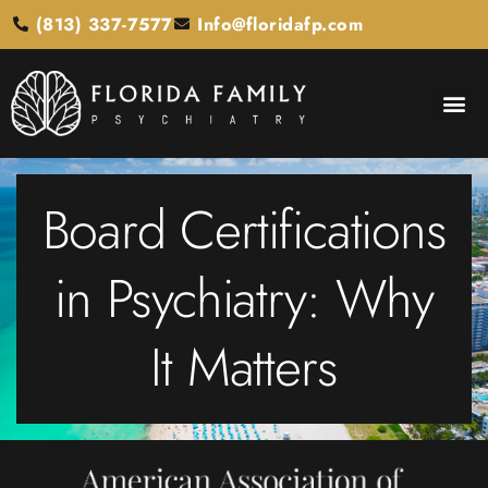
(813) 337-7577
Info@floridafp.com
Board Certifications
in Psychiatry: Why
It Matters