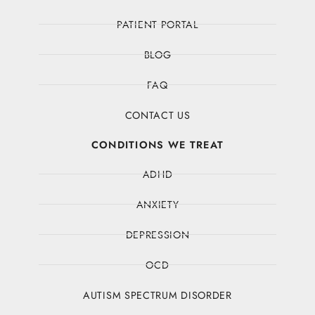
PATIENT PORTAL
BLOG
FAQ
CONTACT US
CONDITIONS WE TREAT
ADHD
ANXIETY
DEPRESSION
OCD
AUTISM SPECTRUM DISORDER