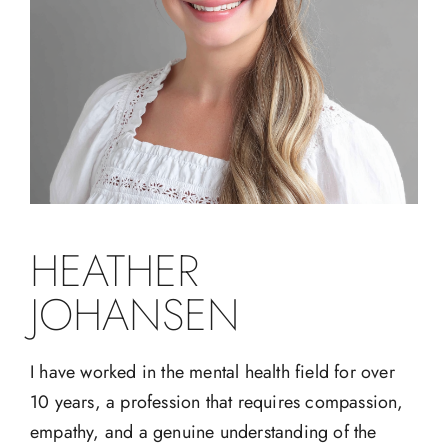
HEATHER
JOHANSEN
I have worked in the mental health field for over
10 years, a profession that requires compassion,
empathy, and a genuine understanding of the