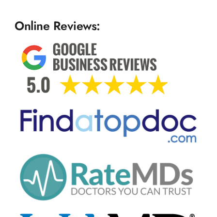
Online Reviews: