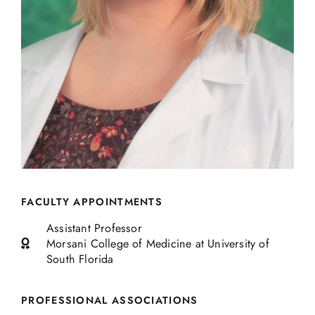
FACULTY APPOINTMENTS
Assistant Professor
Morsani College of Medicine at University of
South Florida
PROFESSIONAL ASSOCIATIONS