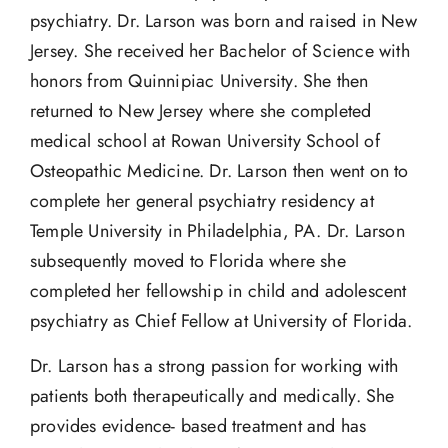
psychiatry. Dr. Larson was born and raised in New
Jersey. She received her Bachelor of Science with
honors from Quinnipiac University. She then
returned to New Jersey where she completed
medical school at Rowan University School of
Osteopathic Medicine. Dr. Larson then went on to
complete her general psychiatry residency at
Temple University in Philadelphia, PA. Dr. Larson
subsequently moved to Florida where she
completed her fellowship in child and adolescent
psychiatry as Chief Fellow at University of Florida.
Dr. Larson has a strong passion for working with
patients both therapeutically and medically. She
provides evidence- based treatment and has