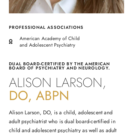
PROFESSIONAL ASSOCIATIONS
American Academy of Child
and Adolescent Psychiatry
DUAL BOARD-CERTIFIED BY THE AMERICAN
BOARD OF PSYCHIATRY AND NEUROLOGY.
ALISON LARSON,
DO, ABPN
Alison Larson, DO, is a child, adolescent and
adult psychiatrist who is dual board-certified in
child and adolescent psychiatry as well as adult