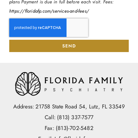
plans Payment is due in full before each visit. Fees:
https://floridafp.com/services-and-fees/
SEND
Address: 21758 State Road 54, Lutz, FL 33549
Call: (813) 337-7577
Fax: (813)-702-5482