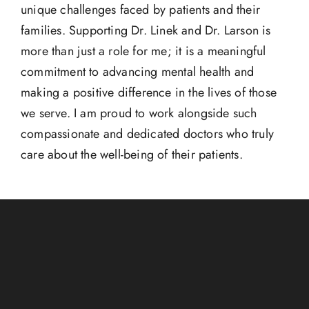
unique challenges faced by patients and their
families. Supporting Dr. Linek and Dr. Larson is
more than just a role for me; it is a meaningful
commitment to advancing mental health and
making a positive difference in the lives of those
we serve. I am proud to work alongside such
compassionate and dedicated doctors who truly
care about the well-being of their patients.