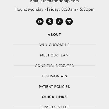
Email: Info@floridafp.com
Hours: Monday - Friday: 8:30am - 5:30pm
ABOUT
WHY CHOOSE US
MEET OUR TEAM
CONDITIONS TREATED
TESTIMONIALS
PATIENT POLICIES
QUICK LINKS
SERVICES & FEES