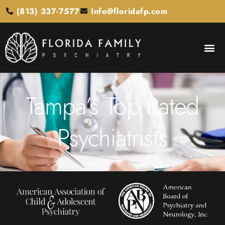
(813) 337-7577
Info@floridafp.com
Tampa’s Top Rated
Psychiatrists