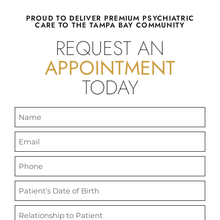
WE SEE
PROUD TO DELIVER PREMIUM PSYCHIATRIC
CARE TO THE TAMPA BAY COMMUNITY
CHILDREN,
REQUEST AN
APPOINTMENT
TEENS, AND
TODAY
ADULTS.
Florida Family Psychiatry utilizes
evidence-based approach to
provide compassionate care for a
plethora of psychiatric conditions
at our welcoming practice.