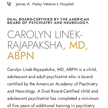
James A. Haley Veteran’s Hospital
DUAL BOARD-CERTIFIED BY THE AMERICAN
BOARD OF PSYCHIATRY AND NEUROLOGY.
CAROLYN LINEK-
RAJAPAKSHA
, MD,
ABPN
Carolyn Linek-Rajapaksha, MD, ABPN is a child,
adolescent and adult psychiatrist who is board
certified by the American Academy of Psychiatry
and Neurology. A Dual Board-Certified child and
adolescent psychiatrist has completed a minimum
of five years of additional training in psychiatry