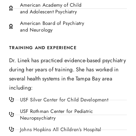
American Academy of Child
and Adolescent Psychiatry
American Board of Psychiatry
and Neurology
TRAINING AND EXPERIENCE
Dr. Linek has practiced
evidence-based psychiatry
during her years of training. She has worked in
several health systems
in the Tampa Bay area
including:
USF Silver Center for Child Development
USF Rothman Center for Pediatric
Neuropsychiatry
Johns Hopkins All Children’s Hospital