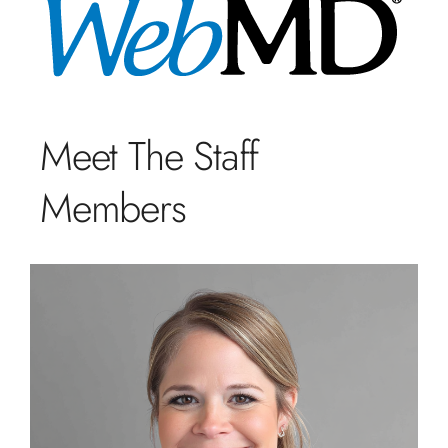
Meet The Staff
Members