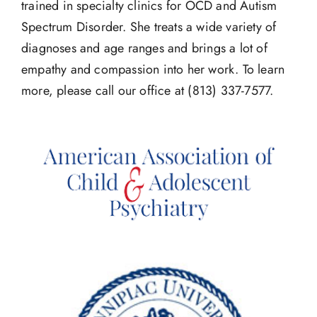
trained in specialty clinics for OCD and Autism
Spectrum Disorder. She treats a wide variety of
diagnoses and age ranges and brings a lot of
empathy and compassion into her work. To learn
more, please call our office at (813) 337-7577.