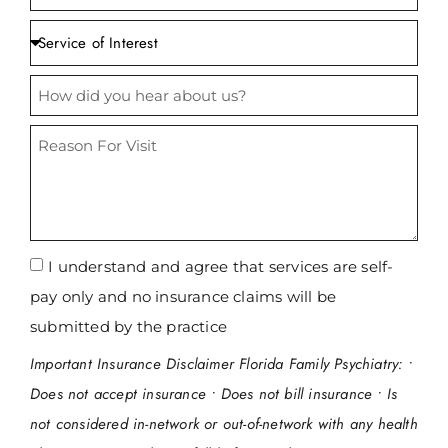
CONDITIONS WE TREAT
I understand and agree that services are self-
pay only and no insurance claims will be
submitted by the practice
Important Insurance Disclaimer Florida Family Psychiatry: •
Does not accept insurance • Does not bill insurance • Is
not considered in-network or out-of-network with any health