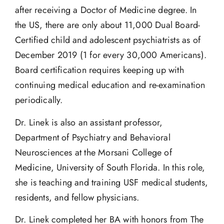
after receiving a Doctor of Medicine degree. In
the US, there are only about 11,000 Dual Board-
Certified child and adolescent psychiatrists as of
December 2019 (1 for every 30,000 Americans).
Board certification requires keeping up with
continuing medical education and re-examination
periodically.
Dr. Linek is also an assistant professor,
Department of Psychiatry and Behavioral
Neurosciences at the Morsani College of
Medicine, University of South Florida. In this role,
she is teaching and training USF medical students,
residents, and fellow physicians.
Dr. Linek completed her BA with honors from The