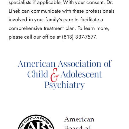
specialists if applicable. With your consent, Dr.
Linek can communicate with these professionals
involved in your family’s care to facilitate a
comprehensive treatment plan. To learn more,
please call our office at (813) 337-7577.