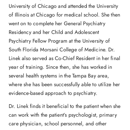
University of Chicago and attended the University
of Illinois at Chicago for medical school. She then
went on to complete her General Psychiatry
Residency and her Child and Adolescent
Psychiatry Fellow Program at the University of
South Florida Morsani College of Medicine. Dr.
Linek also served as Co-Chief Resident in her final
year of training. Since then, she has worked in
several health systems in the Tampa Bay area,
where she has been successfully able to utilize her
evidence-based approach to psychiatry.
Dr. Linek finds it beneficial to the patient when she
can work with the patient’s psychologist, primary
care physician, school personnel, and other