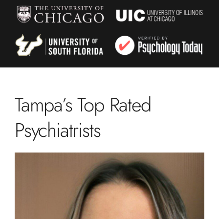
Tampa’s Top Rated
Psychiatrists