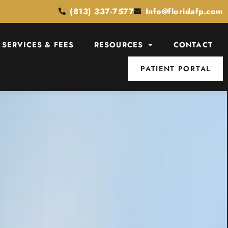
(813) 337-7577
Info@floridafp.com
SERVICES & FEES
RESOURCES
CONTACT
PATIENT PORTAL