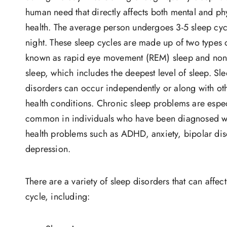
human need that directly affects both mental and ph
health. The average person undergoes 3-5 sleep cyc
night. These sleep cycles are made up of two types 
known as rapid eye movement (REM) sleep and no
sleep, which includes the deepest level of sleep. Sl
disorders can occur independently or along with ot
health conditions. Chronic sleep problems are espec
common in individuals who have been diagnosed w
health problems such as ADHD, anxiety, bipolar dis
depression.
There are a variety of sleep disorders that can affec
cycle, including: