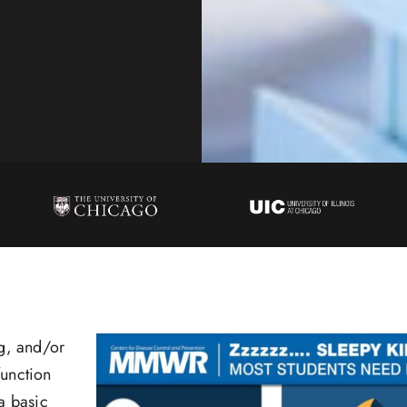
ng, and/or
function
a basic