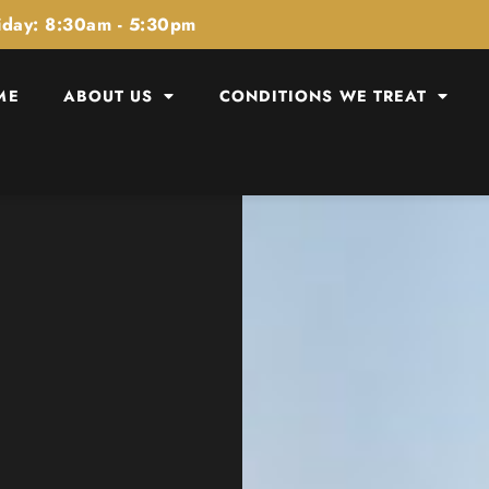
iday: 8:30am - 5:30pm
ME
ABOUT US
CONDITIONS WE TREAT