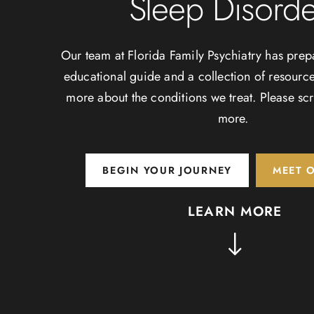
Sleep Disorde
Our team at Florida Family Psychiatry has prep
educational guide and a collection of resource
more about the conditions we treat. Please scr
more.
BEGIN YOUR JOURNEY
MEET 
LEARN MORE