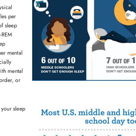
ysical
les per
of sleep
n-REM
eep
her mental
ially
ith mental
order, or
t your sleep