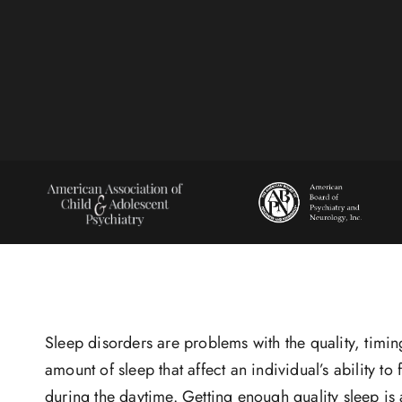
Sleep disorders are problems with the quality, timi
amount of sleep that affect an individual’s ability to 
during the daytime. Getting enough quality sleep is 