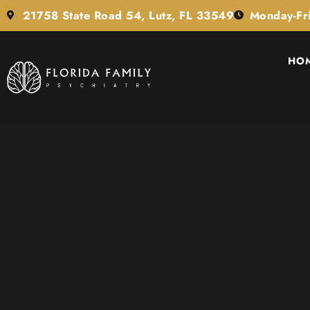
21758 State Road 54, Lutz, FL 33549
Monday-Fr
HO