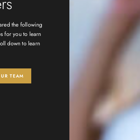
rs
ared the following
s for you to learn
oll down to learn
OUR TEAM